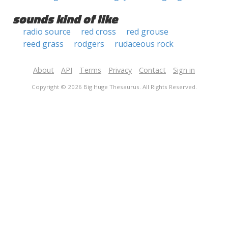
sounds kind of like
radio source
red cross
red grouse
reed grass
rodgers
rudaceous rock
About
API
Terms
Privacy
Contact
Sign in
Copyright © 2026 Big Huge Thesaurus. All Rights Reserved.