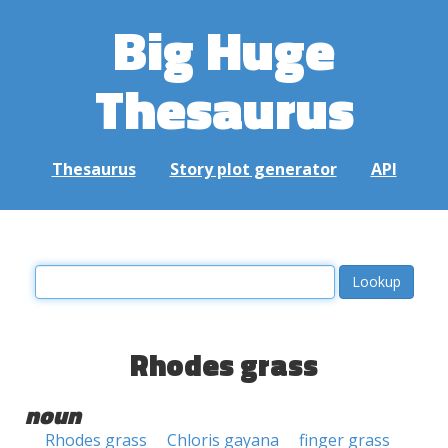
Big Huge
Thesaurus
Thesaurus
Story plot generator
API
Rhodes grass
noun
Rhodes grass
Chloris gayana
finger grass