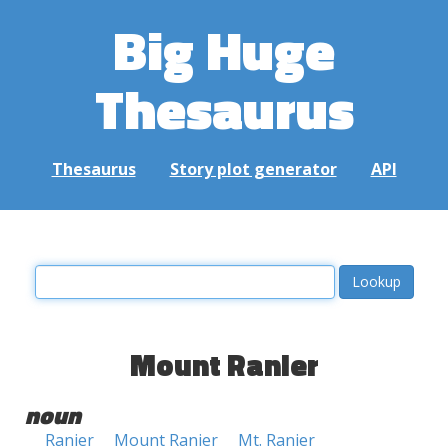
Big Huge
Thesaurus
Thesaurus
Story plot generator
API
Mount Ranier
noun
Ranier
Mount Ranier
Mt. Ranier