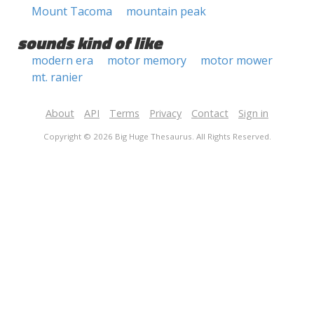
Mount Tacoma
mountain peak
sounds kind of like
modern era
motor memory
motor mower
mt. ranier
About
API
Terms
Privacy
Contact
Sign in
Copyright © 2026 Big Huge Thesaurus. All Rights Reserved.