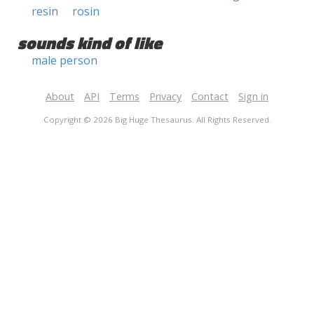
resin
rosin
sounds kind of like
male person
About
API
Terms
Privacy
Contact
Sign in
Copyright © 2026 Big Huge Thesaurus. All Rights Reserved.