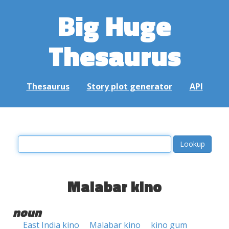
Big Huge
Thesaurus
Thesaurus
Story plot generator
API
Malabar kino
noun
East India kino
Malabar kino
kino gum