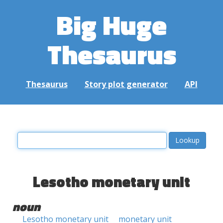
Big Huge
Thesaurus
Thesaurus
Story plot generator
API
Lesotho monetary unit
noun
Lesotho monetary unit
monetary unit