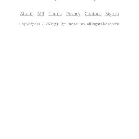
About
API
Terms
Privacy
Contact
Sign in
Copyright © 2026 Big Huge Thesaurus. All Rights Reserved.