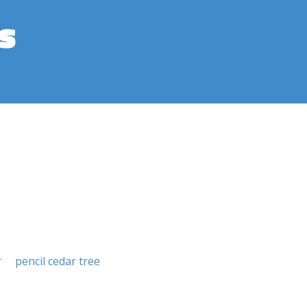
s
r
pencil cedar tree