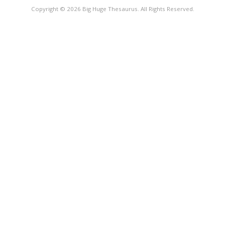
Copyright © 2026 Big Huge Thesaurus. All Rights Reserved.