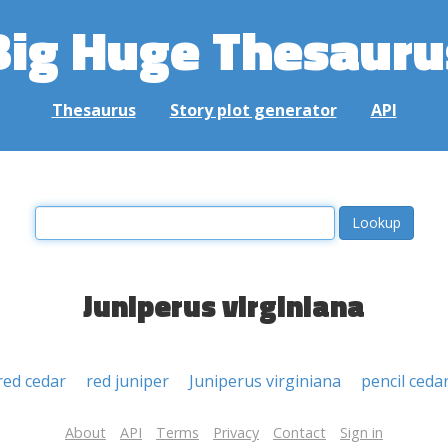
Big Huge Thesauru
Thesaurus
Story plot generator
API
Juniperus virginiana
red cedar
red juniper
Juniperus virginiana
pencil ceda
About
API
Terms
Privacy
Contact
Sign in