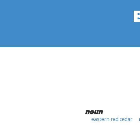
noun
eastern red cedar