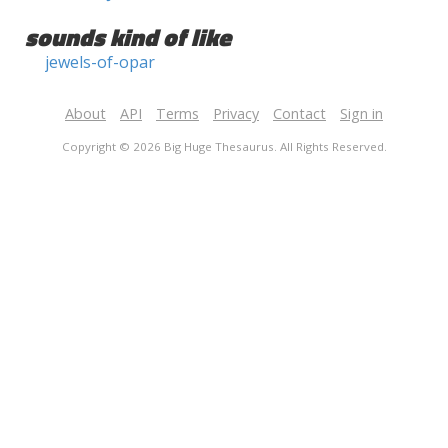
sounds kind of like
jewels-of-opar
About
API
Terms
Privacy
Contact
Sign in
Copyright © 2026 Big Huge Thesaurus. All Rights Reserved.