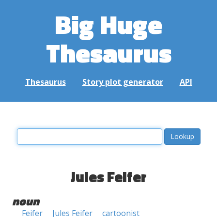
Big Huge
Thesaurus
Thesaurus
Story plot generator
API
Jules Feifer
noun
Feifer
Jules Feifer
cartoonist