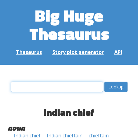
Big Huge
Thesaurus
Thesaurus
Story plot generator
API
Indian chief
noun
Indian chief
Indian chieftain
chieftain