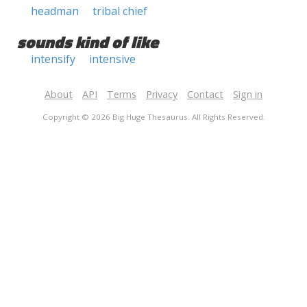
headman
tribal chief
sounds kind of like
intensify
intensive
About
API
Terms
Privacy
Contact
Sign in
Copyright © 2026 Big Huge Thesaurus. All Rights Reserved.