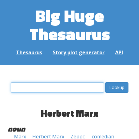
Big Huge
Thesaurus
Thesaurus
Story plot generator
API
Herbert Marx
noun
Marx
Herbert Marx
Zeppo
comedian