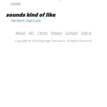
comic
sounds kind of like
herbert marcuse
About
API
Terms
Privacy
Contact
Sign in
Copyright © 2026 Big Huge Thesaurus. All Rights Reserved.