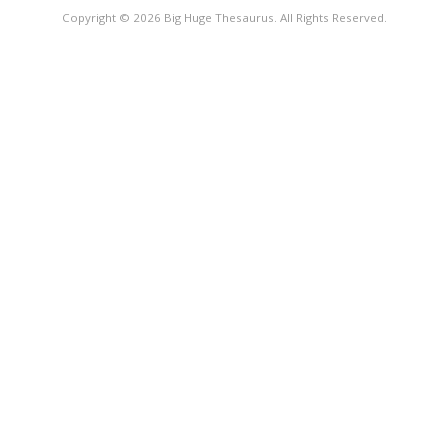
Copyright © 2026 Big Huge Thesaurus. All Rights Reserved.