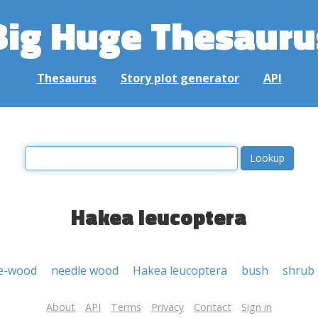
Big Huge Thesauru
Thesaurus
Story plot generator
API
Hakea leucoptera
e-wood
needle wood
Hakea leucoptera
bush
shrub
About
API
Terms
Privacy
Contact
Sign in