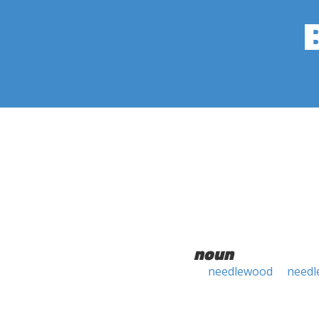
noun
needlewood
needl