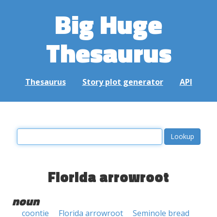
Big Huge
Thesaurus
Thesaurus
Story plot generator
API
Florida arrowroot
noun
coontie
Florida arrowroot
Seminole bread