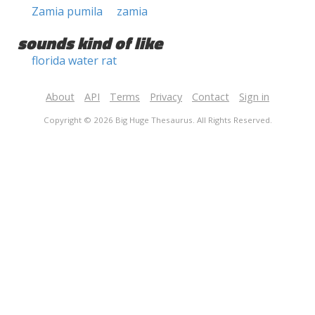
Zamia pumila
zamia
sounds kind of like
florida water rat
About
API
Terms
Privacy
Contact
Sign in
Copyright © 2026 Big Huge Thesaurus. All Rights Reserved.