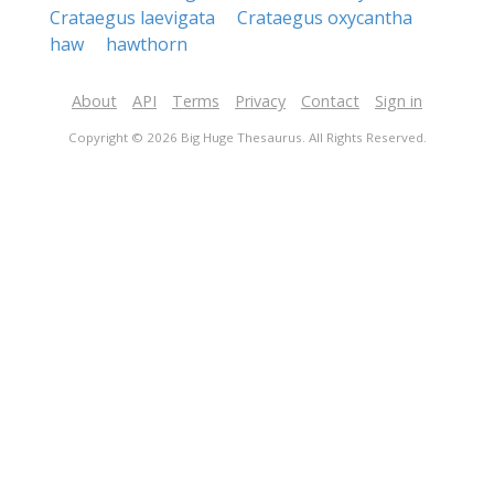
Crataegus laevigata
Crataegus oxycantha
haw
hawthorn
About
API
Terms
Privacy
Contact
Sign in
Copyright © 2026 Big Huge Thesaurus. All Rights Reserved.