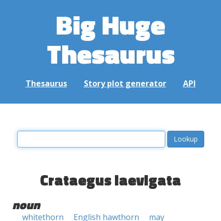
Big Huge
Thesaurus
Thesaurus
Story plot generator
API
Crataegus laevigata
noun
whitethorn
English hawthorn
may