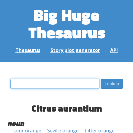
Big Huge
Thesaurus
Thesaurus
Story plot generator
API
Citrus aurantium
noun
sour orange
Seville orange
bitter orange