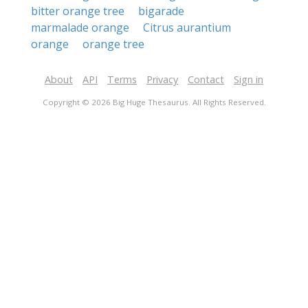
bitter orange tree
bigarade
marmalade orange
Citrus aurantium
orange
orange tree
About
API
Terms
Privacy
Contact
Sign in
Copyright © 2026 Big Huge Thesaurus. All Rights Reserved.