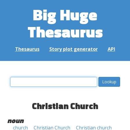
Big Huge
Thesaurus
Thesaurus
Story plot generator
API
Christian Church
noun
church
Christian Church
Christian church