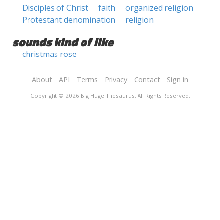
Disciples of Christ
faith
organized religion
Protestant denomination
religion
sounds kind of like
christmas rose
About
API
Terms
Privacy
Contact
Sign in
Copyright © 2026 Big Huge Thesaurus. All Rights Reserved.