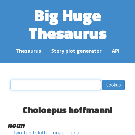
Big Huge
Thesaurus
Thesaurus
Story plot generator
API
Choloepus hoffmanni
noun
two-toed sloth
unau
unai