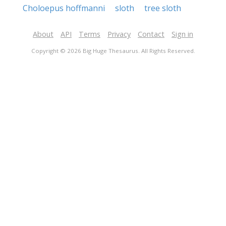
Choloepus hoffmanni
sloth
tree sloth
About
API
Terms
Privacy
Contact
Sign in
Copyright © 2026 Big Huge Thesaurus. All Rights Reserved.