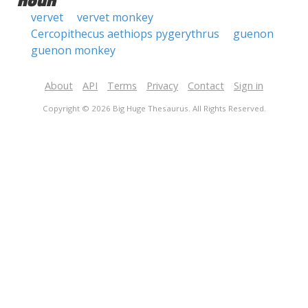
noun
vervet
vervet monkey
Cercopithecus aethiops pygerythrus
guenon
guenon monkey
About
API
Terms
Privacy
Contact
Sign in
Copyright © 2026 Big Huge Thesaurus. All Rights Reserved.