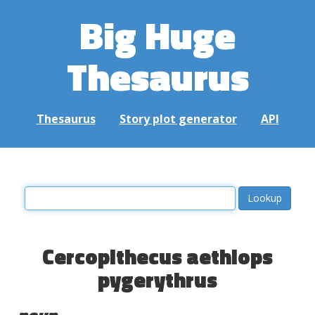
Big Huge
Thesaurus
Thesaurus
Story plot generator
API
Cercopithecus aethiops
pygerythrus