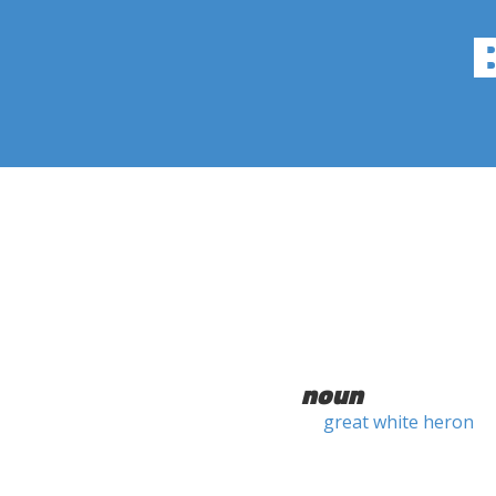
noun
great white heron