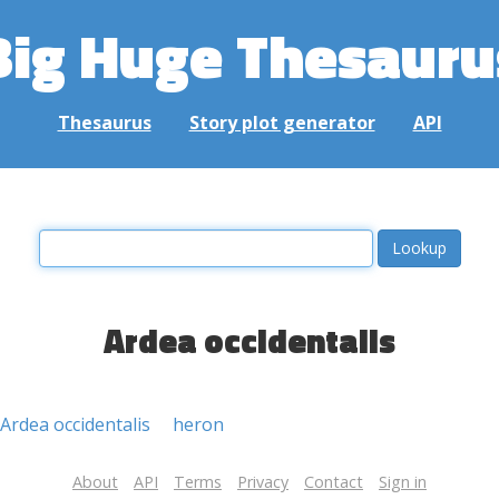
Big Huge Thesauru
Thesaurus
Story plot generator
API
Ardea occidentalis
Ardea occidentalis
heron
About
API
Terms
Privacy
Contact
Sign in