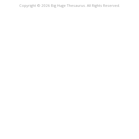
Copyright © 2026 Big Huge Thesaurus. All Rights Reserved.