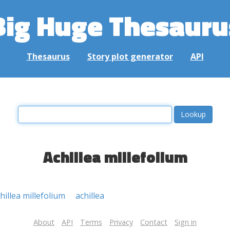
Big Huge Thesauru
Thesaurus
Story plot generator
API
Achillea millefolium
hillea millefolium
achillea
About
API
Terms
Privacy
Contact
Sign in