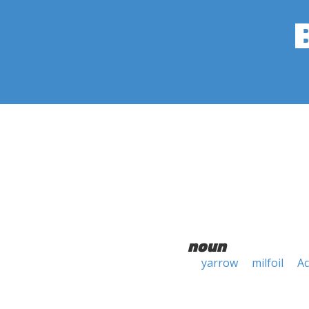
noun
yarrow
milfoil
Ac