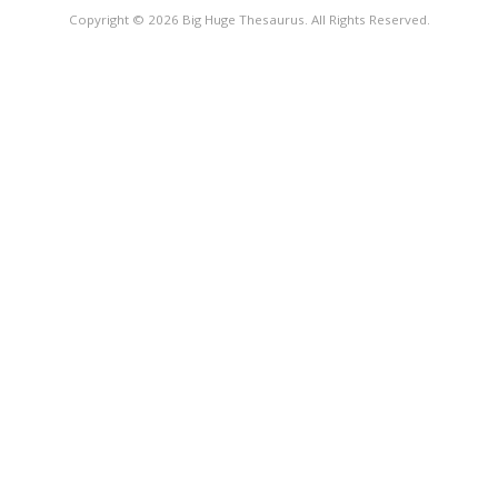
Copyright © 2026 Big Huge Thesaurus. All Rights Reserved.